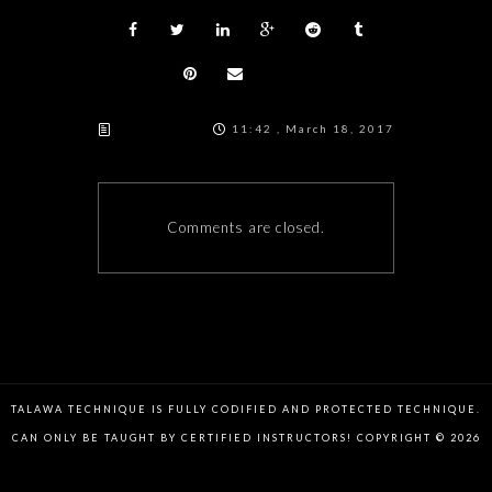
11:42 , March 18, 2017
Comments are closed.
TALAWA TECHNIQUE IS FULLY CODIFIED AND PROTECTED TECHNIQUE.
CAN ONLY BE TAUGHT BY CERTIFIED INSTRUCTORS! COPYRIGHT © 2026