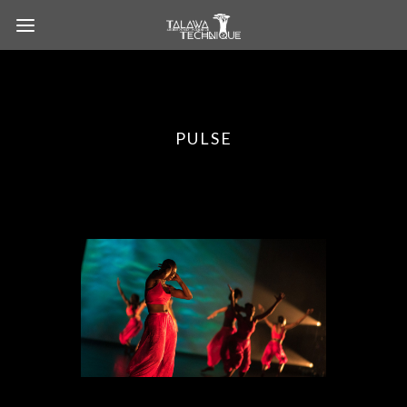
PULSE