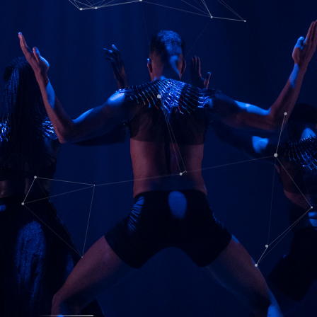
Ancient Power-Modern Use
BOOK HERE