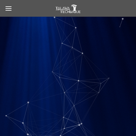
Talawa Technique