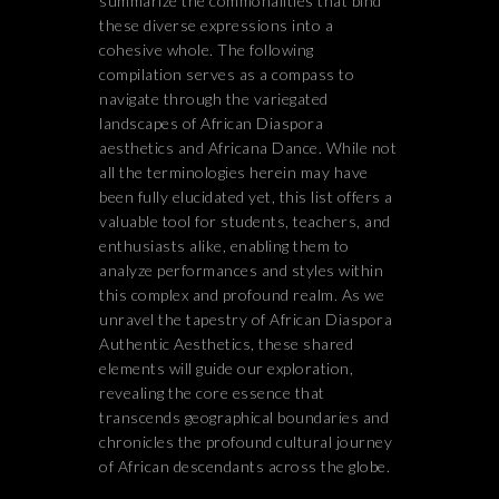
summarize the commonalities that bind
these diverse expressions into a
cohesive whole. The following
compilation serves as a compass to
navigate through the variegated
landscapes of African Diaspora
aesthetics and Africana Dance. While not
all the terminologies herein may have
been fully elucidated yet, this list offers a
valuable tool for students, teachers, and
enthusiasts alike, enabling them to
analyze performances and styles within
this complex and profound realm. As we
unravel the tapestry of African Diaspora
Authentic Aesthetics, these shared
elements will guide our exploration,
revealing the core essence that
transcends geographical boundaries and
chronicles the profound cultural journey
of African descendants across the globe.