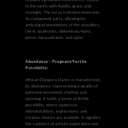
in the earth, with fluidity, grace, and
strength. The torso is broken down into
its component parts, allowing for
articulated movements of the shoulders,
chest, quadrants, abdominals/waist,
pelvis, hip quadrants, and spine.
Abundance – Pregnant/Fertile
Possibility:
African Diaspora Dance is characterized
by abundance, representing a wealth of
potential movement, rhythm, and
meaning. It holds a sense of fertile
possibility, where numerous
interpretations, expressions, and
creative choices are available. It signifies
the vastness of artistic exploration and