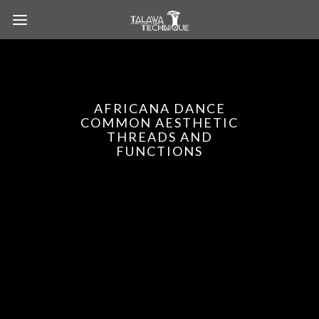
AFRICANA DANCE
COMMON AESTHETIC
THREADS AND
FUNCTIONS