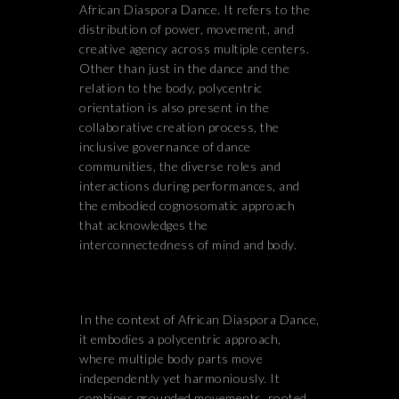
African Diaspora Dance. It refers to the
distribution of power, movement, and
creative agency across multiple centers.
Other than just in the dance and the
relation to the body, polycentric
orientation is also present in the
collaborative creation process, the
inclusive governance of dance
communities, the diverse roles and
interactions during performances, and
the embodied cognosomatic approach
that acknowledges the
interconnectedness of mind and body.
In the context of African Diaspora Dance,
it embodies a polycentric approach,
where multiple body parts move
independently yet harmoniously. It
combines grounded movements, rooted