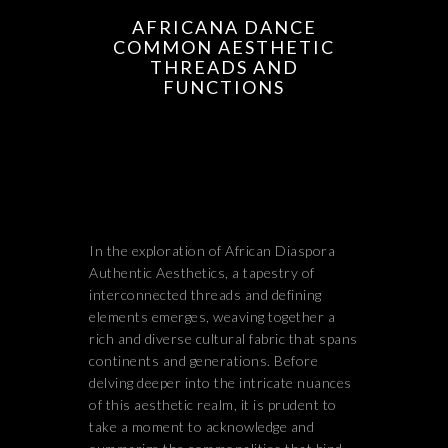
AFRICANA DANCE
COMMON AESTHETIC
THREADS AND
FUNCTIONS
In the exploration of African Diaspora
Authentic Aesthetics, a tapestry of
interconnected threads and defining
elements emerges, weaving together a
rich and diverse cultural fabric that spans
continents and generations. Before
delving deeper into the intricate nuances
of this aesthetic realm, it is prudent to
take a moment to acknowledge and