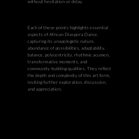
without hesitation or delay.
Each of these points highlights essential
aspects of African Diaspora Dance,
capturing its unapologetic nature,
abundance of possibilities, adaptability,
balance, polycentricity, rhythmic acumen,
transformative moments, and
community-building qualities. They reflect
the depth and complexity of this art form,
inviting further exploration, discussion,
and appreciation.