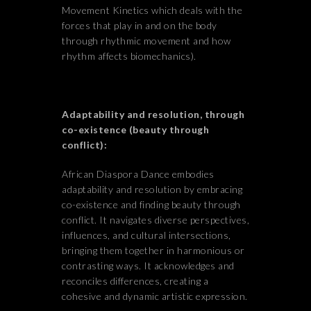
Movement Kinetics which deals with the
forces that play in and on the body
through rhythmic movement and how
rhythm affects biomechanics).
Adaptability and resolution, through
co-existence (beauty through
conflict):
African Diaspora Dance embodies
adaptability and resolution by embracing
co-existence and finding beauty through
conflict. It navigates diverse perspectives,
influences, and cultural intersections,
bringing them together in harmonious or
contrasting ways. It acknowledges and
reconciles differences, creating a
cohesive and dynamic artistic expression.