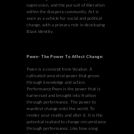
oppression, and the pursuit of liberation
within the diaspora community. Art is
seen as a vehicle for social and political
change, with a primary role in developing
Black identity.
Pwen- The Power To Affect Change:
Pwen is a concept from Voudun. A
cultivated ancestral power that grows
through knowledge and action.
PerformancePwen is the power that is
harnessed and brought into fruition
through performance. The power to
manifest change onto the world. To
render your reality and alter it. It is the
potential realized to change circumstance
through performance. Like how song