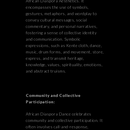
African Diaspora Aesthetics. It
encompasses the use of symbols,
gestures, metaphors, and wordplay to
convey cultural messages, social
commentary, and personal narratives,
fostering a sense of collective identity
and communication. Symbolic
expressions, such as Kente cloth, dance,
music, drum forms, and movement, store,
express, and transmit heritage,
knowledge, values, spirituality, emotions,
and abstract truisms.
Community and Collective
Participation:
African Diaspora Dance celebrates
community and collective participation. It
often involves call-and-response,