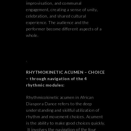
improvisation, and communal
engagement, creating a sense of unity,
celebration, and shared cultural
experience. The audience and the
performer become different aspects of a
whole.
.
RHYTMOKINETIC ACUMEN – CHOICE
– through navigation of the 4
rhythmic modules:
Rhythmicokinetic acumen in African
Diaspora Dance refers to the deep
understanding and skillful utilization of
rhythm and movement choices. Acument
is the ability to make good choices quickly.
It involves the navigation of the four