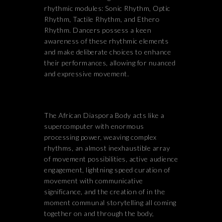
rhythmic modules: Sonic Rhythm, Optic
Rhythm, Tactile Rhythm, and Ethero
Rhythm. Dancers possess a keen
awareness of these rhythmic elements
and make deliberate choices to enhance
their performances, allowing for nuanced
and expressive movement.
The African Diaspora Body acts like a
supercomputer with enormous
processing power, weaving complex
rhythms, an almost inexhaustible array
of movement possibilities, active audience
engagement, lightning speed curation of
movement with communicative
significance, and the creation of in the
moment communal storytelling all coming
together on and through the body,