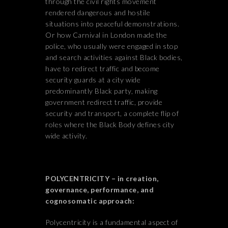
through the civil rights movement
rendered dangerous and hostile
situations into peaceful demonstrations.
Or how Carnival in London made the
police, who usually were engaged in stop
and search activities against Black bodies,
have to redirect traffic and become
security guards at a city wide
predominantly Black party, making
government redirect traffic, provide
security and transport, a complete flip of
roles where the Black Body defines city
wide activity.
POLYCENTRICITY – in creation,
governance, performance, and
cognosomatic approach:
Polycentricity is a fundamental aspect of