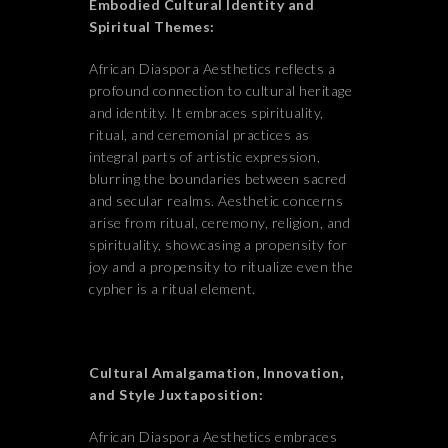
Embodied Cultural Identity and
Spiritual Themes:
African Diaspora Aesthetics reflects a
profound connection to cultural heritage
and identity. It embraces spirituality,
ritual, and ceremonial practices as
integral parts of artistic expression,
blurring the boundaries between sacred
and secular realms. Aesthetic concerns
arise from ritual, ceremony, religion, and
spirituality, showcasing a propensity for
joy and a propensity to ritualize even the
cypher is a ritual element.
Cultural
Amalgamation
, Innovation,
and Style Juxtaposition:
African Diaspora Aesthetics embraces