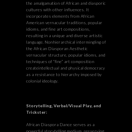
the amalgamation of African and diasporic
cultures with other influences. It
incorporates elements from African
American vernacular traditions, popular
idioms, and fine art compositions,
resulting in a unique and diverse artistic
language. Nonhierarchical intermingling of
the African Diasporan Aesthetic
vernacular structure, popular idioms, and
techniques of “fine” art composition
createintellectual and physical democracy
as a resistance to hierarchy imposed by
colonial ideology.
Storytelling, Verbal/Visual Play, and
Trickster:
African Diaspora Dance serves as a
powerful storytelling medium, preserving