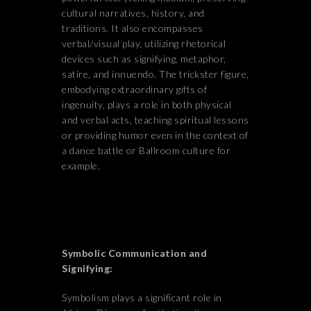
cultural narratives, history, and
traditions. It also encompasses
verbal/visual play, utilizing rhetorical
devices such as signifying, metaphor,
satire, and innuendo. The trickster figure,
embodying extraordinary gifts of
ingenuity, plays a role in both physical
and verbal acts, teaching spiritual lessons
or providing humor even in the context of
a dance battle or Ballroom culture for
example.
Symbolic Communication and
Signifying:
Symbolism plays a significant role in