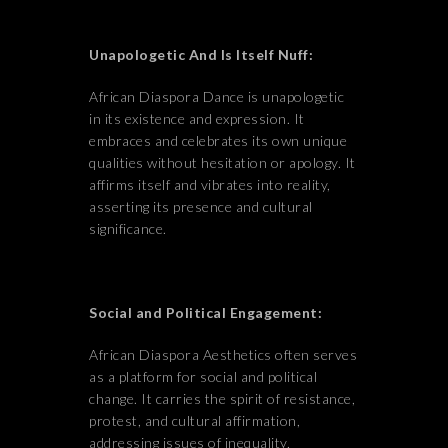
Unapologetic And Is Itself Nuff:
African Diaspora Dance is unapologetic
in its existence and expression. It
embraces and celebrates its own unique
qualities without hesitation or apology. It
affirms itself and vibrates into reality,
asserting its presence and cultural
significance.
Social and Political Engagement:
African Diaspora Aesthetics often serves
as a platform for social and political
change. It carries the spirit of resistance,
protest, and cultural affirmation,
addressing issues of inequality,