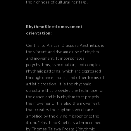
the richness of cultural heritage.
RhythmoKinetic movement
orientation:
Central to African Diaspora Aesthetics is
the vibrant and dynamic use of rhythm
and movement. It incorporates
polyrhythms, syncopation, and complex
rhythmic patterns, which are expressed
through dance, music, and other forms of
artistic creation. It is the rhythmic
structure that provides the technique for
the dance and it is rhythm that propels
the movement. It is also the movement
that creates the rhythms which are
amplified by the divine microphone; the
drum. *RhythmoKinetic is a term coined
by Thomas Talawa Prestø (Rhythmic