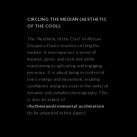
CIRCLING THE MEDIAN (AESTHETIC
OF THE COOL):
The “Aesthetic of the Cool” in African
Diaspora Dance involves circling the
median. It encompasses a sense of
balance, poise, and restraint while
maintaining a captivating and engaging
presence. It is about being in control of
one’s energy and movement, exuding
confidence and grace even in the midst of
dynamic and complex choreography. This
is also an aspect of
rhythmoenvironmental acclimation
(to be unpacked in this paper).