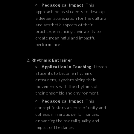
Pedagogical Impact
: This
approach helps students to develop
a deeper appreciation for the cultural
and aesthetic aspects of their
practice, enhancing their ability to
create meaningful and impactful
performances.
Rhythmic Entrainer
:
Application in Teaching
: I teach
students to become rhythmic
entrainers, synchronizing their
movements with the rhythms of
their ensemble and environment.
Pedagogical Impact
: This
concept fosters a sense of unity and
cohesion in group performances,
enhancing the overall quality and
impact of the dance.