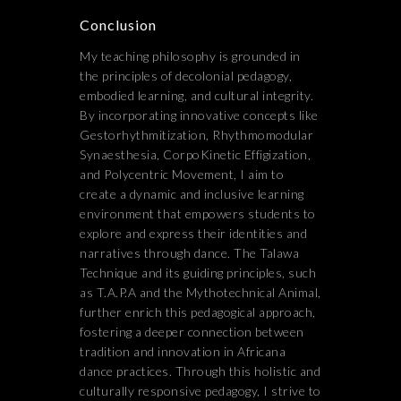
Conclusion
My teaching philosophy is grounded in
the principles of decolonial pedagogy,
embodied learning, and cultural integrity.
By incorporating innovative concepts like
Gestorhythmitization, Rhythmomodular
Synaesthesia, CorpoKinetic Effigization,
and Polycentric Movement, I aim to
create a dynamic and inclusive learning
environment that empowers students to
explore and express their identities and
narratives through dance. The Talawa
Technique and its guiding principles, such
as T.A.P.A and the Mythotechnical Animal,
further enrich this pedagogical approach,
fostering a deeper connection between
tradition and innovation in Africana
dance practices. Through this holistic and
culturally responsive pedagogy, I strive to