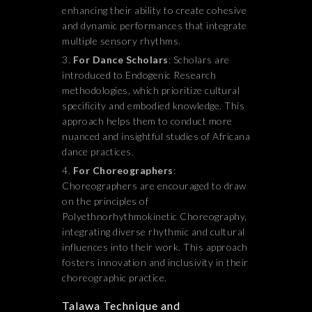
enhancing their ability to create cohesive
and dynamic performances that integrate
multiple sensory rhythms.
For Dance Scholars
: Scholars are
introduced to Endogenic Research
methodologies, which prioritize cultural
specificity and embodied knowledge. This
approach helps them to conduct more
nuanced and insightful studies of Africana
dance practices.
For Choreographers
:
Choreographers are encouraged to draw
on the principles of
Polyethnorhythmokinetic Choreography,
integrating diverse rhythmic and cultural
influences into their work. This approach
fosters innovation and inclusivity in their
choreographic practice.
Talawa Technique and