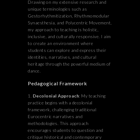
Drawing on my extensive research and
unique terminologies such as
Gestorhythmitization, Rhythmomodular
Synaesthesia, and Polycentric Movement,
my approach to teaching is holistic,
inclusive, and culturally responsive. I aim
to create an environment where
students can explore and express their
identities, narratives, and cultural
heritage through the powerful medium of
dance.
Pedagogical Framework
Decolonial Approach
: My teaching
practice begins with a decolonial
framework, challenging traditional
Eurocentric narratives and
methodologies. This approach
encourages students to question and
critique historical and contemporary