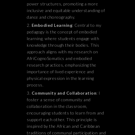
power structures, promoting a more
inclusive and equitable understanding of
dance and choreography.
Embodied Learning
: Central to my
pedagogy is the concept of embodied
learning, where students engage with
knowledge through their bodies. This
approach aligns with my research on
AfriCognoSomatics and embodied
research practices, emphasizing the
importance of lived experience and
physical expression in the learning
process.
Community and Collaboration
: I
foster a sense of community and
collaboration in the classroom,
encouraging students to learn from and
support each other. This principle is
inspired by the African and Caribbean
traditions of communal participation and