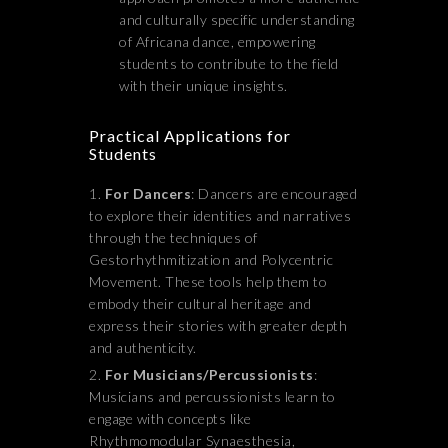
and culturally specific understanding
of Africana dance, empowering
students to contribute to the field
with their unique insights.
Practical Applications for
Students
For Dancers
: Dancers are encouraged
to explore their identities and narratives
through the techniques of
Gestorhythmitization and Polycentric
Movement. These tools help them to
embody their cultural heritage and
express their stories with greater depth
and authenticity.
For Musicians/Percussionists
:
Musicians and percussionists learn to
engage with concepts like
Rhythmomodular Synaesthesia,