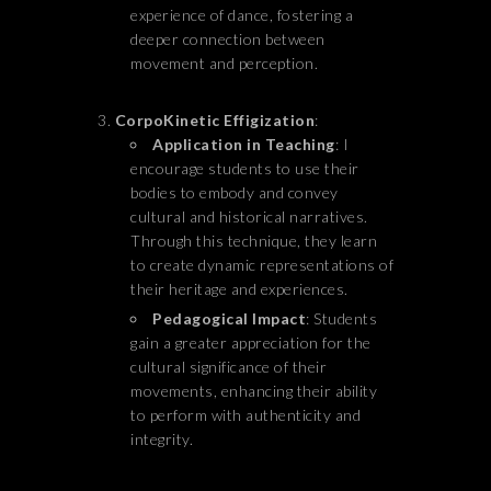
experience of dance, fostering a
deeper connection between
movement and perception.
CorpoKinetic Effigization
:
Application in Teaching
: I
encourage students to use their
bodies to embody and convey
cultural and historical narratives.
Through this technique, they learn
to create dynamic representations of
their heritage and experiences.
Pedagogical Impact
: Students
gain a greater appreciation for the
cultural significance of their
movements, enhancing their ability
to perform with authenticity and
integrity.