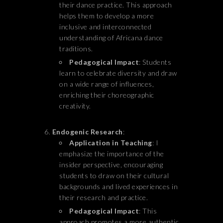
their dance practice. This approach
helps them to develop a more
inclusive and interconnected
understanding of Africana dance
traditions.
Pedagogical Impact
: Students
learn to celebrate diversity and draw
on a wide range of influences,
enriching their choreographic
creativity.
Endogenic Research
:
Application in Teaching
: I
emphasize the importance of the
insider perspective, encouraging
students to draw on their cultural
backgrounds and lived experiences in
their research and practice.
Pedagogical Impact
: This
approach promotes a more authentic