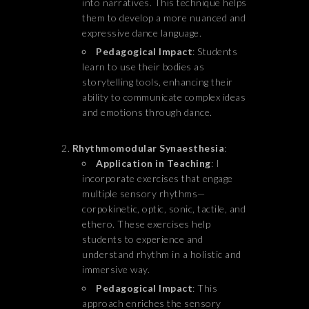
into narratives. This technique helps
them to develop a more nuanced and
expressive dance language.
Pedagogical Impact
: Students
learn to use their bodies as
storytelling tools, enhancing their
ability to communicate complex ideas
and emotions through dance.
Rhythmomodular Synaesthesia
:
Application in Teaching
: I
incorporate exercises that engage
multiple sensory rhythms—
corpokinetic, optic, sonic, tactile, and
ethero. These exercises help
students to experience and
understand rhythm in a holistic and
immersive way.
Pedagogical Impact
: This
approach enriches the sensory