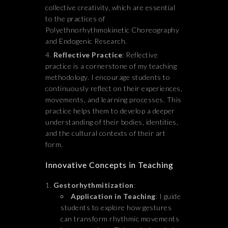
collective creativity, which are essential
to the practices of
Polyethnorhythmokinetic Choreography
and Endogenic Research.
Reflective Practice
: Reflective
practice is a cornerstone of my teaching
methodology. I encourage students to
continuously reflect on their experiences,
movements, and learning processes. This
practice helps them to develop a deeper
understanding of their bodies, identities,
and the cultural contexts of their art
form.
Innovative Concepts in Teaching
Gestorhythmitization
:
Application in Teaching
: I guide
students to explore how gestures
can transform rhythmic movements