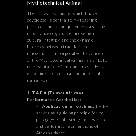
Mythotechnical Animal
The Talawa Technique, which I have
developed, is central to my teaching
practice. This technique emphasizes the
importance of grounded movement,
cultural integrity, and the dynamic
interplay between tradition and
innovation. It incorporates the concept
of the Mythotechnical Animal, a symbolic
representation of the dancer as a living
embodiment of cultural and historical
narratives.
T.A.P.A (Talawa Africana
Performance Aesthetics)
:
Application in Teaching
: T.A.P.A
serves as a guiding principle for my
pedagogy, emphasizing the aesthetic
and performative dimensions of
Africana dance.