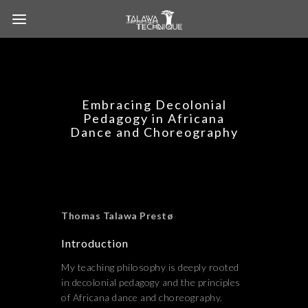
Embracing Decolonial
Pedagogy in Africana
Dance and Choreography
Thomas Talawa Prestø
Introduction
My teaching philosophy is deeply rooted
in decolonial pedagogy and the principles
of Africana dance and choreography.