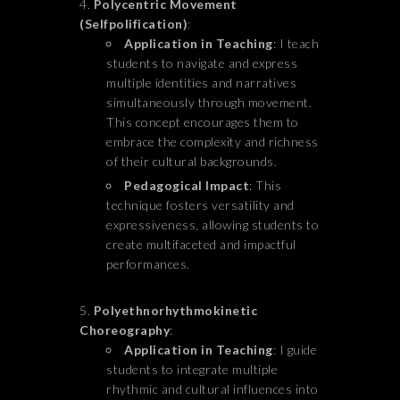
Polycentric Movement
(Selfpolification)
:
Application in Teaching
: I teach
students to navigate and express
multiple identities and narratives
simultaneously through movement.
This concept encourages them to
embrace the complexity and richness
of their cultural backgrounds.
Pedagogical Impact
: This
technique fosters versatility and
expressiveness, allowing students to
create multifaceted and impactful
performances.
Polyethnorhythmokinetic
Choreography
:
Application in Teaching
: I guide
students to integrate multiple
rhythmic and cultural influences into