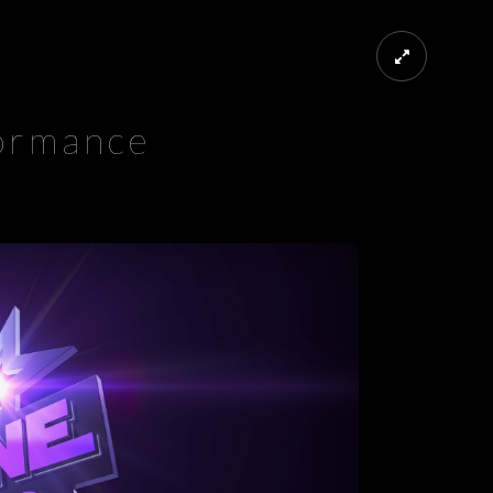
ormance