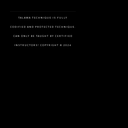
TALAWA TECHNIQUE IS FULLY
CODIFIED AND PROTECTED TECHNIQUE.
CAN ONLY BE TAUGHT BY CERTIFIED
INSTRUCTORS! COPYRIGHT © 2026