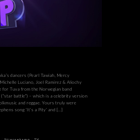
anka’s dancers (Pearl Tawiah, Mercy
chelle Luciano, Joel Ramirez & Aliochy
ce for Tuva from the Norwegian band
“star battle”) – which is a celebrity version
folkmusic and reggae. Yours truly were
phens song ‘It’s a Pity’ and […]
/
/
Stjernekamp
TV