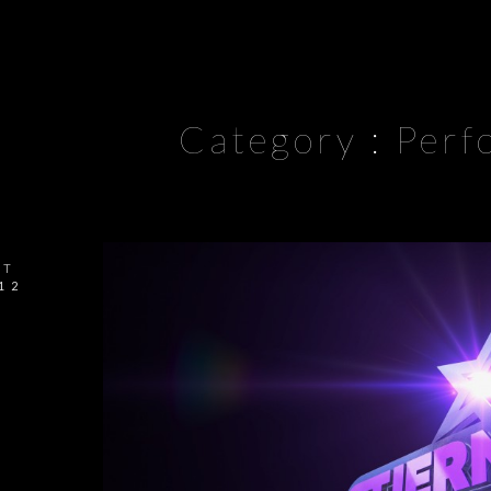
Category :
Perf
CT
12