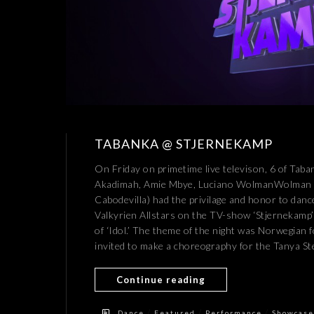
TABANKA @ STJERNEKAMP
On Friday on primetime live televison, 6 of Tab
Akadimah, Amie Mbye, Luciano WolmanWolman Mi
Cabodevilla) had the privilage and honor to dan
Valkyrien Allstars on the TV-show ‘Stjernekamp’ (
of ‘Idol.’ The theme of the night was Norwegian 
invited to make a choreography for the Tanya Ste
Continue reading
/
/
/
Dance
Featured
Performance
Showcase