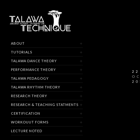
ABOUT
TUTORIALS
TALAWA DANCE THEORY
PERFORMANCE THEORY
22
O
TALAWA PEDAGOGY
20
TALAWA RHYTHM THEORY
RESEARCH THEORY
RESEARCH & TEACHING STATMENTS
CERTIFICATION
WORKOUUT FORMS
LECTURE NOTED