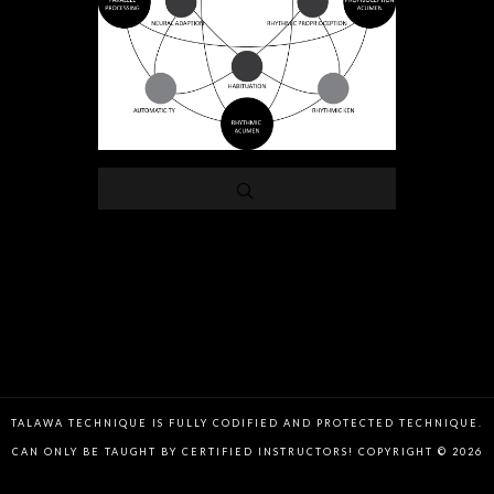
TALAWA TECHNIQUE IS FULLY CODIFIED AND PROTECTED TECHNIQUE.
CAN ONLY BE TAUGHT BY CERTIFIED INSTRUCTORS! COPYRIGHT © 2026