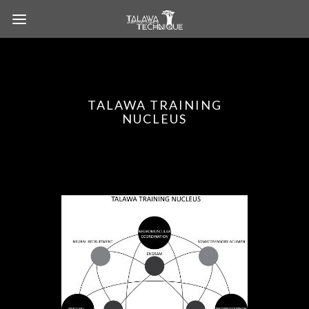
TALAWA TRAINING
NUCLEUS