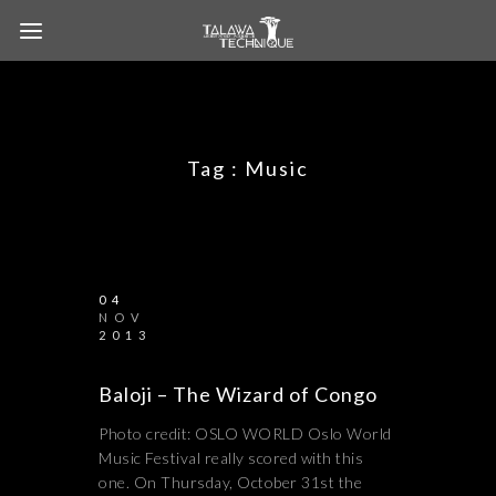
Tag :
Music
04
NOV
2013
Baloji – The Wizard of Congo
Photo credit: OSLO WORLD Oslo World
Music Festival really scored with this
one. On Thursday, October 31st the