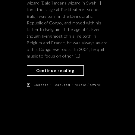
wizard [Baloji means wizard in Swahili]
took the stage at Parkteateret scene.
Baloji was born in the Democratic
Republic of Congo, and moved with his
father to Belgium at the age of 4. Even
though living most of his life both in
Belgium and France, he was always aware
of his Congolese roots. In 2004, he quit
music to focus on other […]
Continue reading
/
/
/
Concert
Featured
Music
OWMF