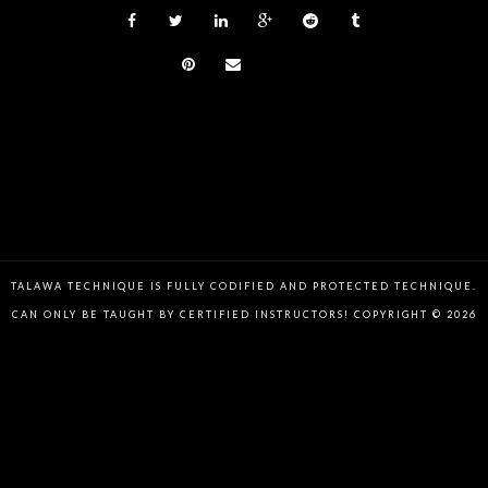
TALAWA TECHNIQUE IS FULLY CODIFIED AND PROTECTED TECHNIQUE.
CAN ONLY BE TAUGHT BY CERTIFIED INSTRUCTORS! COPYRIGHT © 2026