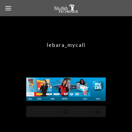
lebara_mycall