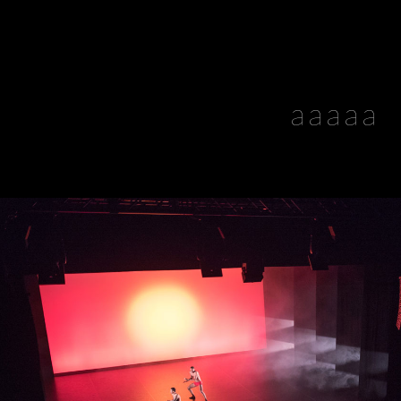
aaaaa