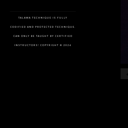
TALAWA TECHNIQUE IS FULLY
CODIFIED AND PROTECTED TECHNIQUE.
CAN ONLY BE TAUGHT BY CERTIFIED
INSTRUCTORS! COPYRIGHT © 2026