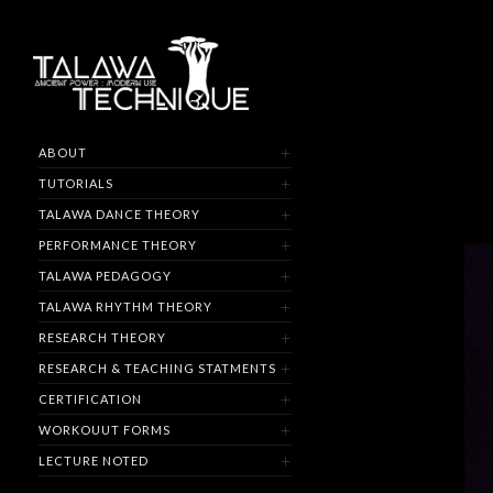
ABOUT
TUTORIALS
TALAWA DANCE THEORY
PERFORMANCE THEORY
TALAWA PEDAGOGY
TALAWA RHYTHM THEORY
RESEARCH THEORY
RESEARCH & TEACHING STATMENTS
CERTIFICATION
WORKOUUT FORMS
LECTURE NOTED