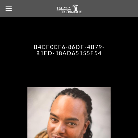
B4CF0CF6-86DF-4B79-
81ED-18AD65155F54