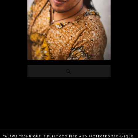
TALAWA TECHNIQUE IS FULLY CODIFIED AND PROTECTED TECHNIQUE.