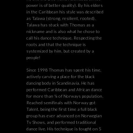
power is of better quality). By his elders
in the Caribbean his style was described
as Talawa (strong, resilient, rooted).
Talawa has stuck with Thomas as a
nickname and is also what he chose to
call his dance technique. Respecting the
roots and that the technique is
systemized by him, but created by a
people!
Since 1998 Thomas has spent his time,
actively carving a place for the black
dancing body in Scandinavia. He has
performed Caribbean and African dance
for more than ¼ of Norways population.
Reached semifinals with Norway got
Talent, being the first time a full black
group has ever advanced on Norwegian
Tv Shows, and performed traditional
dance live. His technique is tought on 5