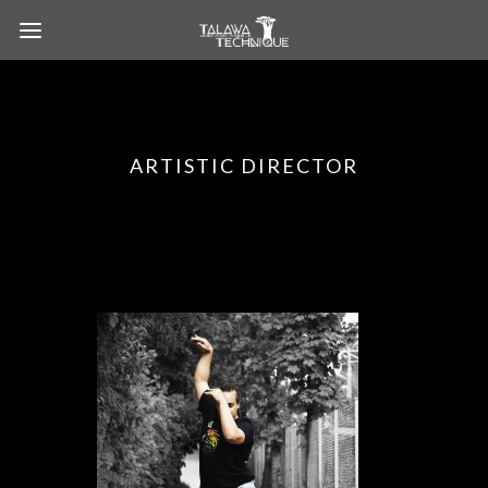
ARTISTIC DIRECTOR