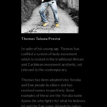
Thomas Talawa Prestø
In spite of his young age, Thomas has
codified a system of body movement
which is rooted in the traditional African
and Caribbean movement aesthetic, yet
relevant in the contemporary.
Thomas has been adopted into Yoruba
and Ewe people by elders and has
received names respectively. Some
examples of these are the Yoruba name
Ajamu (he who fights for what he believes
in) and the Ewe name Adamdoba (whos