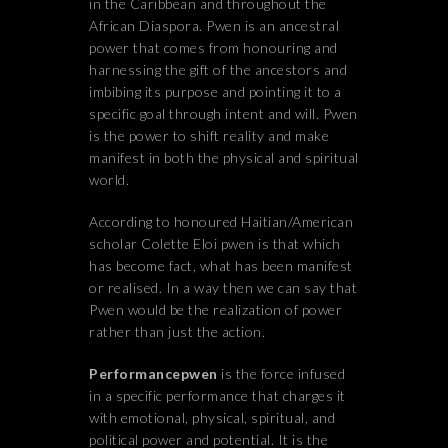
in the Caribbean and throughout the
African Diaspora. Pwen is an ancestral
power that comes from honouring and
harnessing the gift of the ancestors and
imbibing its purpose and pointing it to a
specific goal through intent and will. Pwen
is the power to shift reality and make
manifest in both the physical and spiritual
world.
According to honoured Haitian/American
scholar Colette Eloi pwen is that which
has become fact, what has been manifest
or realised. In a way then we can say that
Pwen would be the realization of power
rather than just the action.
Performancepwen
is the force infused
in a specific performance that charges it
with emotional, physical, spiritual, and
political power and potential. It is the