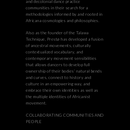
and decolonial dance practice
communities in their search for a
methodologies informed by and rooted in
Africana cosmologies and philosophies.
Also as the founder of the Talawa
Technique, Prestø has developed a fusion
of ancestral movements, culturally
contextualized vocabulary, and
contemporary movement sensibilities
that allows dancers to develop full
ownership of their bodies’ natural bends
and curves, connect to history and
culture in an empowering way, and
embrace their own identities as well as
the multiple identities of Africanist
movement.
COLLABORATING COMMUNITIES AND
PEOPLE