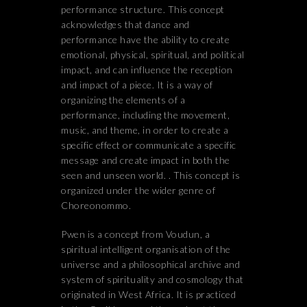
performance structure. This concept
acknowledges that dance and
performance have the ability to create
emotional, physical, spiritual, and political
impact, and can influence the reception
and impact of a piece. It is a way of
organizing the elements of a
performance, including the movement,
music, and theme, in order to create a
specific effect or communicate a specific
message and create impact in both the
seen and unseen world. . This concept is
organized under the wider genre of
Choreonommo.
Pwen is a concept from Voudun, a
spiritual intelligent organisation of the
universe and a philosophical archive and
system of spirituality and cosmology that
originated in West Africa. It is practiced