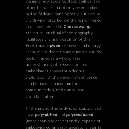
examine how social context, politics, and
other factors can not only be embodied
by the Africana dancing body, but also be
the driving force behind the performance
and movement. The
Choreowanga
s
tructure, or ritual of choreography,
facilitates the manifestation of this
Performance
pwen
, or power and energy,
through the dancer’s movements and the
performance as a whole. This
understanding of possession and
embodiment allows for a deeper
exploration of the ways in which dance
can be used as a medium for
communication, resistance, and
transformation.
In the project the body is conceptualised
as a
polyspirited
and
polyconducted
(more than one driver) entity ,capable of
embodying community, ancestors, spirits,