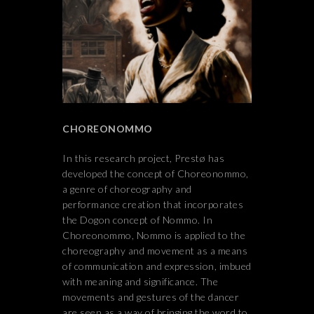
CHOREONOMMO
In this research project, Prestø has
developed the concept of Choreonommo,
a genre of choreography and
performance creation that incorporates
the Dogon concept of Nommo. In
Choreonommo, Nommo is applied to the
choreography and movement as a means
of communication and expression, imbued
with meaning and significance. The
movements and gestures of the dancer
are seen as a way of bringing the word to