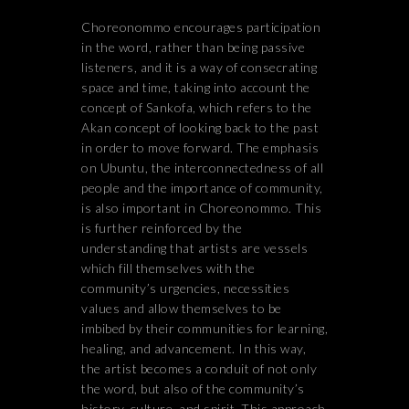
Choreonommo encourages participation
in the word, rather than being passive
listeners, and it is a way of consecrating
space and time, taking into account the
concept of Sankofa, which refers to the
Akan concept of looking back to the past
in order to move forward. The emphasis
on Ubuntu, the interconnectedness of all
people and the importance of community,
is also important in Choreonommo. This
is further reinforced by the
understanding that artists are vessels
which fill themselves with the
community’s urgencies, necessities
values and allow themselves to be
imbibed by their communities for learning,
healing, and advancement. In this way,
the artist becomes a conduit of not only
the word, but also of the community’s
history, culture, and spirit. This approach