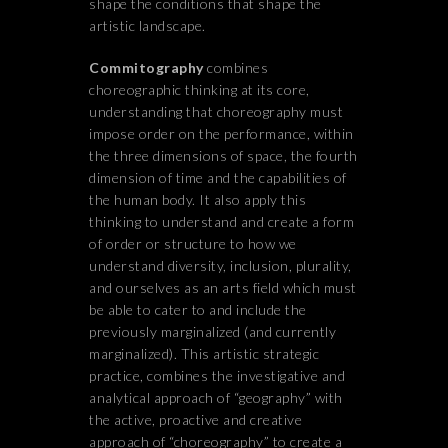
shape the conditions that shape the
artistic landscape.
Commitography
combines
choreographic thinking at its core,
understanding that choreography must
impose order on the performance, within
the three dimensions of space, the fourth
dimension of time and the capabilities of
the human body. It also apply this
thinking to understand and create a form
of order or structure to how we
understand diversity, inclusion, plurality,
and ourselves as an arts field which must
be able to cater to and include the
previously marginalized (and currently
marginalized). This artistic strategic
practice, combines the investigative and
analytical approach of “geography” with
the active, proactive and creative
approach of “choreography” to create a