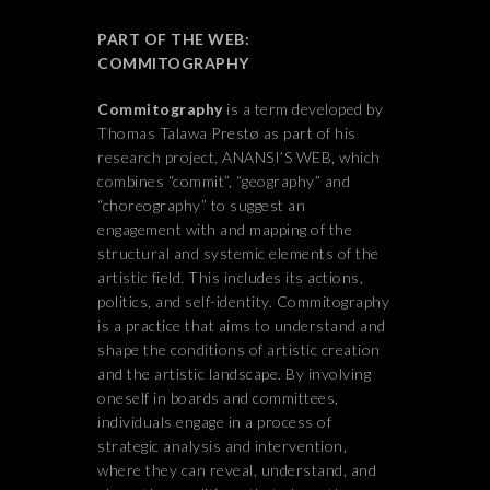
PART OF THE WEB:
COMMITOGRAPHY
Commitography
is a term developed by
Thomas Talawa Prestø as part of his
research project, ANANSI’S WEB, which
combines “commit”, “geography” and
“choreography” to suggest an
engagement with and mapping of the
structural and systemic elements of the
artistic field. This includes its actions,
politics, and self-identity. Commitography
is a practice that aims to understand and
shape the conditions of artistic creation
and the artistic landscape. By involving
oneself in boards and committees,
individuals engage in a process of
strategic analysis and intervention,
where they can reveal, understand, and