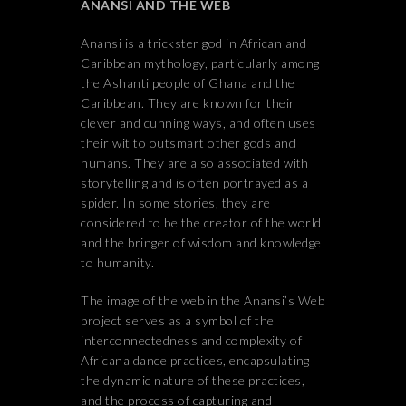
ANANSI AND THE WEB
Anansi is a trickster god in African and
Caribbean mythology, particularly among
the Ashanti people of Ghana and the
Caribbean. They are known for their
clever and cunning ways, and often uses
their wit to outsmart other gods and
humans. They are also associated with
storytelling and is often portrayed as a
spider. In some stories, they are
considered to be the creator of the world
and the bringer of wisdom and knowledge
to humanity.
The image of the web in the Anansi’s Web
project serves as a symbol of the
interconnectedness and complexity of
Africana dance practices, encapsulating
the dynamic nature of these practices,
and the process of capturing and