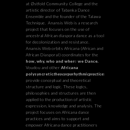
at Østfold Community College and the
artistic director of Tabanka Dance
Ensemble and the founder of the Talawa
Technique.
Anansis Web is a research
project that focuses on the use of
ancestral African diaspora dance as a tool
for decolonization and resistance.
Anansis Web orbits Africana (African and
African DiasporaI) coordinates for the
how, why, who and wher
e
we Dance.
Voudou and other
Africana
polysyncretic
theocorporhythmicpractices
provide conceptual and theoretical
structure and logic. These logics,
philosophies and structures are then
applied to the production of artistic
expression, knowledge and analysis. The
project focuses on Africana dance
practices and aims to support and
empower Africana dance practitioners