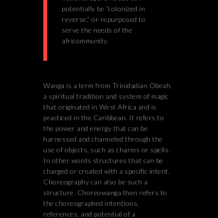
potentially be “colonized in
reverse,” or repurposed to
serve the needs of the
africommunity.
Wanga is a term from Trinidadian Obeah,
a spiritual tradition and system of magic
that originated in West Africa and is
practiced in the Caribbean. It refers to
the power and energy that can be
harnessed and channeled through the
use of objects, such as charms or spells.
In other words structures that can be
charged or created with a specific intent.
Choreography can also be such a
structure. Choreowanga then refers to
the choreographed intentions,
references, and potential of a