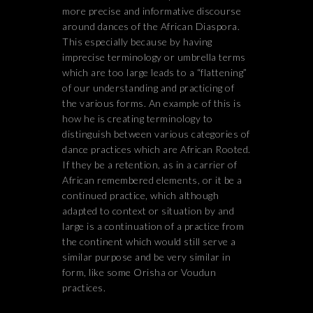
more precise and informative discourse
around dances of the African Diaspora.
This especially because by having
imprecise terminology or umbrella terms
which are too large leads to a “flattening”
of our understanding and practicing of
the various forms. An example of this is
how he is creating terminology to
distinguish between various categories of
dance practices which are African Rooted.
If they be a retention, as in a carrier of
African remembered elements, or it be a
continued practice, which although
adapted to context or situation by and
large is a continuation of a practice from
the continent which would still serve a
similar purpose and be very similar in
form, like some Orisha or Voudun
practices.