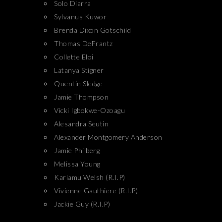
Solo Diarra
Sylvanus Kuwor
Brenda Dixon Gotschild
Thomas DeFrantz
Collette Eloi
Latanya Stigner
Quentin Sledge
Jamie Thompson
Vicki Igbokwe-Ozoagu
Alesandra Seutin
Alexander Montgomery Anderson
Jamie Philberg
Melissa Young
Kariamu Welsh (R.I.P)
Vivienne Gauthiere (R.I.P)
Jackie Guy (R.I.P)