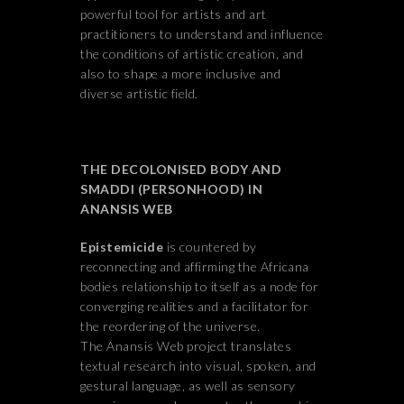
powerful tool for artists and art
practitioners to understand and influence
the conditions of artistic creation, and
also to shape a more inclusive and
diverse artistic field.
THE DECOLONISED BODY AND
SMADDI (PERSONHOOD) IN
ANANSIS WEB
Epistemicide
is countered by
reconnecting and affirming the Africana
bodies relationship to itself as a node for
converging realities and a facilitator for
the reordering of the universe.
The Anansis Web project translates
textual research into visual, spoken, and
gestural language, as well as sensory