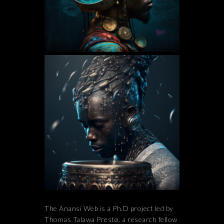
The Anansi Web is a Ph.D project led by
Thomas Talawa Prestø, a research fellow