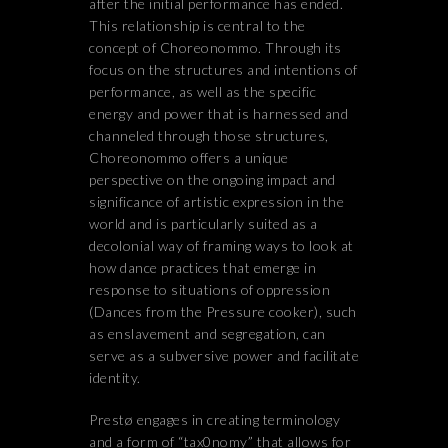
after the initial performance has ended.
This relationship is central to the
concept of Choreonommo. Through its
focus on the structures and intentions of
performance, as well as the specific
energy and power that is harnessed and
channeled through those structures,
Choreonommo offers a unique
perspective on the ongoing impact and
significance of artistic expression in the
world and is particularly suited as a
decolonial way of framing ways to look at
how dance practices that emerge in
response to situations of oppression
(Dances from the Pressure cooker), such
as enslavement and segregation, can
serve as a subversive power and facilitate
identity.
Prestø engages in creating terminology
and a form of “tax0nomy” that allows for