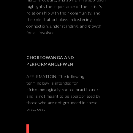
highlights the importance of the artist’s
relationship with their community, and
the role that art plays in fostering
connection, understanding, and growth
for all involved.
CHOREOWANGA AND
PERFORMANCEPWEN
AFFIRMATION: The following
terminology is intended for
africosmologically rooted practitioners
and is not meant to be appropriated by
those who are not grounded in these
practices.