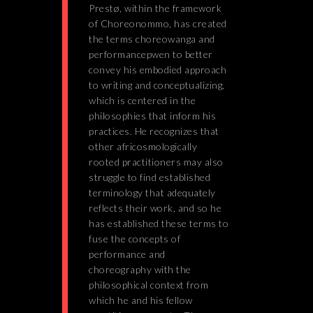
Prestø, within the framework
of Choreonommo, has created
the terms choreowanga and
performancepwen to better
convey his embodied approach
to writing and conceptualizing,
which is centered in the
philosophies that inform his
practices. He recognizes that
other africosmologically
rooted practitioners may also
struggle to find established
terminology that adequately
reflects their work, and so he
has established these terms to
fuse the concepts of
performance and
choreography with the
philosophical context from
which he and his fellow