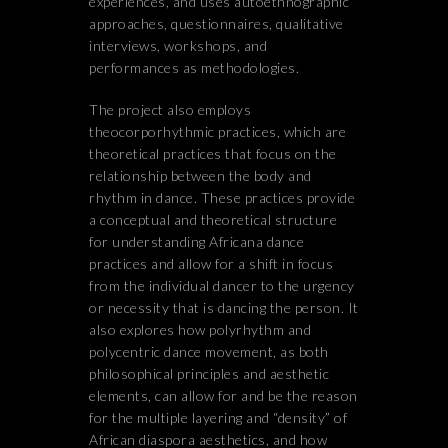
experiences, and uses autoethnographic
approaches, questionnaires, qualitative
interviews, workshops, and
performances as methodologies.
The project also employs
theocorporhythmic practices, which are
theoretical practices that focus on the
relationship between the body and
rhythm in dance. These practices provide
a conceptual and theoretical structure
for understanding Africana dance
practices and allow for a shift in focus
from the individual dancer to the urgency
or necessity that is dancing the person. It
also explores how polyrhythm and
polycentric dance movement, as both
philosophical principles and aesthetic
elements, can allow for and be the reason
for the multiple layering and “density” of
African diaspora aesthetics, and how