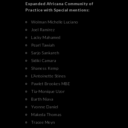
Expanded Africana Community of
Practice with Special mentions:
Wolman Michelle Luciano
Joel Ramirez
Lacky Mahamed
Pearl Tawiah
Sarjo Sankareh
Sidiki Camara
Shaness Kemp
L’Antoinette Stines
Pawlet Brookes MBE
Tia-Monique Uzor
Barth Niava
Yvonne Daniel
Makeda Thomas
Tracee Meyn