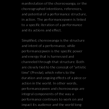
manifestation of the choreowanga, or the
choreographed intentions, references,
and potential of a performance structure,
in action. The performancepwen is linked
to a specific iteration of a performance
and its actions and effect.
Simplified, choreowanga is the structure
and intent of a performance, while
performancepwen is the specific power
and energy that is harnessed and
channeled through that structure. Both
are closely tied to the concept of “artistic
time” (Prestø), which refers to the
duration and ongoing effects of a piece or
action in the world. In other words,
performancepwen and choreowanga are
integral components of the way a
performance continues to work on and
impact its audience and the world long