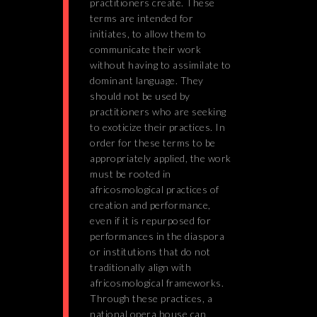
practitioners create. These
terms are intended for
initiates, to allow them to
communicate their work
without having to assimilate to
dominant language. They
should not be used by
practitioners who are seeking
to exoticize their practices. In
order for these terms to be
appropriately applied, the work
must be rooted in
africosmological practices of
creation and performance,
even if it is repurposed for
performances in the diaspora
or institutions that do not
traditionally align with
africosmological frameworks.
Through these practices, a
national opera house can