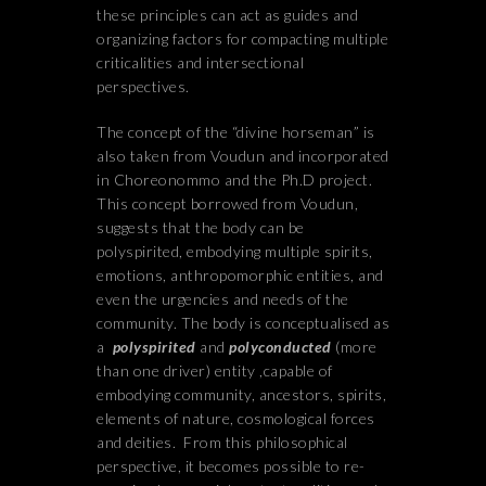
these principles can act as guides and
organizing factors for compacting multiple
criticalities and intersectional
perspectives.
The concept of the “divine horseman” is
also taken from Voudun and incorporated
in Choreonommo and the Ph.D project.
This concept borrowed from Voudun,
suggests that the body can be
polyspirited, embodying multiple spirits,
emotions, anthropomorphic entities, and
even the urgencies and needs of the
community. The body is conceptualised as
a
polyspirited
and
polyconducted
(more
than one driver) entity ,capable of
embodying community, ancestors, spirits,
elements of nature, cosmological forces
and deities. From this philosophical
perspective, it becomes possible to re-