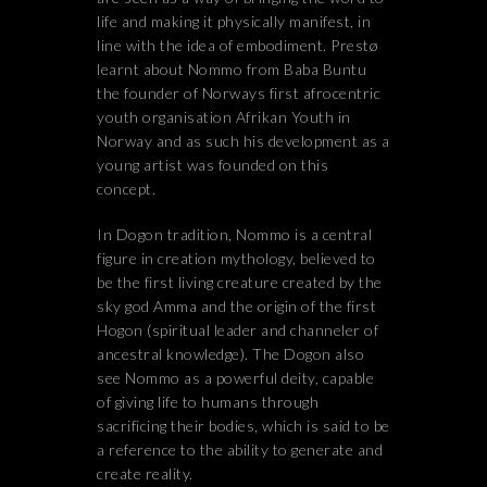
life and making it physically manifest, in
line with the idea of embodiment. Prestø
learnt about Nommo from Baba Buntu
the founder of Norways first afrocentric
youth organisation Afrikan Youth in
Norway and as such his development as a
young artist was founded on this
concept.
In Dogon tradition, Nommo is a central
figure in creation mythology, believed to
be the first living creature created by the
sky god Amma and the origin of the first
Hogon (spiritual leader and channeler of
ancestral knowledge). The Dogon also
see Nommo as a powerful deity, capable
of giving life to humans through
sacrificing their bodies, which is said to be
a reference to the ability to generate and
create reality.