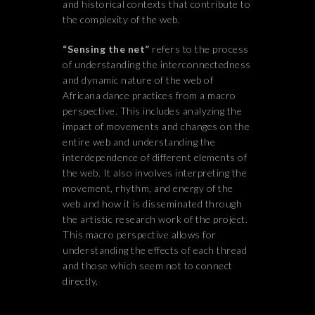
and historical contexts that contribute to
the complexity of the web.
“Sensing the net”
refers to the process
of understanding the interconnectedness
and dynamic nature of the web of
Africana dance practices from a macro
perspective. This includes analyzing the
impact of movements and changes on the
entire web and understanding the
interdependence of different elements of
the web. It also involves interpreting the
movement, rhythm, and energy of the
web and how it is disseminated through
the artistic research work of the project.
This macro perspective allows for
understanding the effects of each thread
and those which seem not to connect
directly.