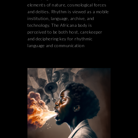
elements of nature, cosmological forces
and deities. Rhythm is viewed as a mobile
institution, language, archive, and
technology. The Africana body is
perceived to be both host, carekeeper
and deciphering key for rhythmic
language and communication