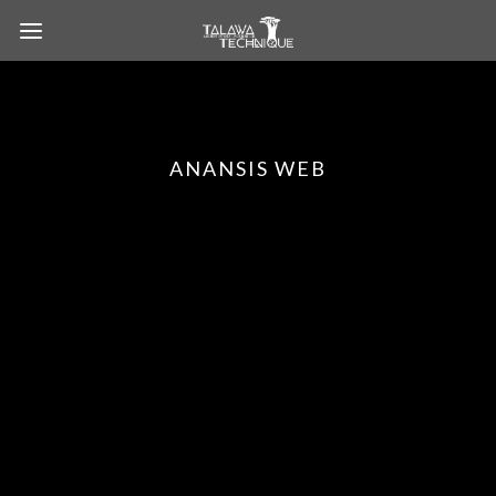
ANANSIS WEB