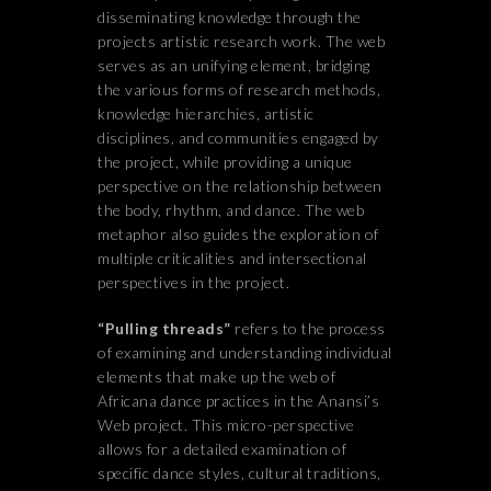
disseminating knowledge through the
projects artistic research work. The web
serves as an unifying element, bridging
the various forms of research methods,
knowledge hierarchies, artistic
disciplines, and communities engaged by
the project, while providing a unique
perspective on the relationship between
the body, rhythm, and dance. The web
metaphor also guides the exploration of
multiple criticalities and intersectional
perspectives in the project.
“Pulling threads”
refers to the process
of examining and understanding individual
elements that make up the web of
Africana dance practices in the Anansi’s
Web project. This micro-perspective
allows for a detailed examination of
specific dance styles, cultural traditions,