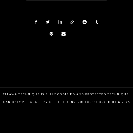
TALAWA TECHNIQUE IS FULLY CODIFIED AND PROTECTED TECHNIQUE.
CAN ONLY BE TAUGHT BY CERTIFIED INSTRUCTORS! COPYRIGHT © 2026