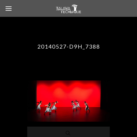
20140527-D9H_7388