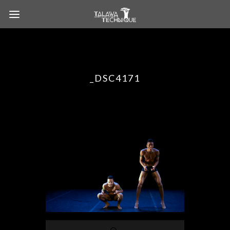
_DSC4171