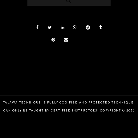
TALAWA TECHNIQUE IS FULLY CODIFIED AND PROTECTED TECHNIQUE.
CAN ONLY BE TAUGHT BY CERTIFIED INSTRUCTORS! COPYRIGHT © 2026