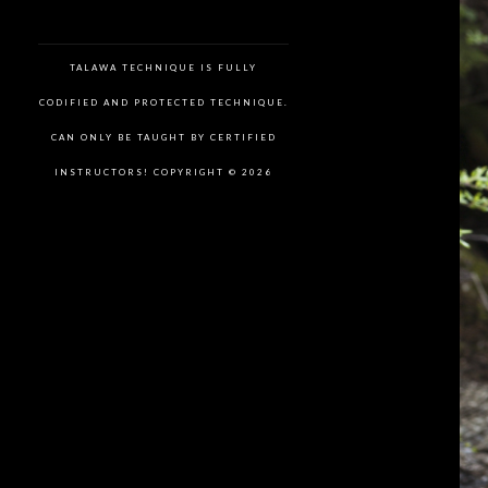
TALAWA TECHNIQUE IS FULLY
CODIFIED AND PROTECTED TECHNIQUE.
CAN ONLY BE TAUGHT BY CERTIFIED
INSTRUCTORS! COPYRIGHT © 2026