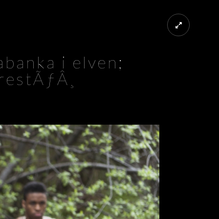
banka i elven;
restÃƒÂ¸