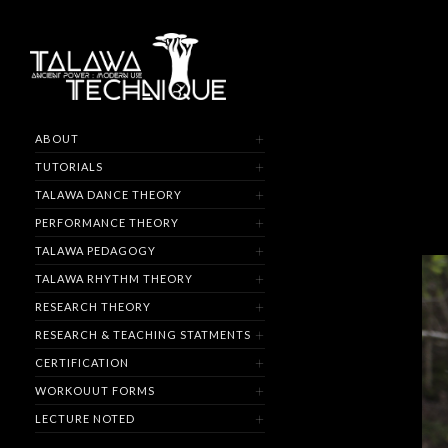
ABOUT
TUTORIALS
TALAWA DANCE THEORY
PERFORMANCE THEORY
TALAWA PEDAGOGY
TALAWA RHYTHM THEORY
RESEARCH THEORY
RESEARCH & TEACHING STATMENTS
CERTIFICATION
WORKOUUT FORMS
LECTURE NOTED