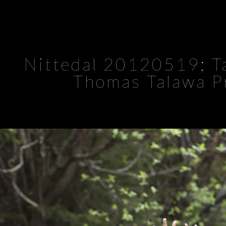
Nittedal 20120519; Ta
Thomas Talawa P